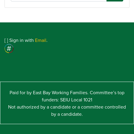
[
] Sign in with
Email
.
Paid for by East Bay Working Families. Committee’s top
funders: SEIU Local 1021
Not authorized by a candidate or a committee controlled
by a candidate.