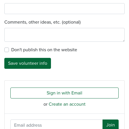
Comments, other ideas, etc. (optional)
Don't publish this on the website
Sign in with Email
or
Create an account