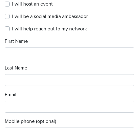
I will host an event
I will be a social media ambassador
I will help reach out to my network
First Name
Last Name
Email
Mobile phone (optional)