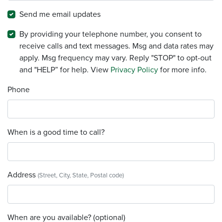
Send me email updates
By providing your telephone number, you consent to
receive calls and text messages. Msg and data rates may
apply. Msg frequency may vary. Reply "STOP" to opt-out
and "HELP” for help. View
Privacy Policy
for more info.
Phone
When is a good time to call?
Address
(Street, City, State, Postal code)
When are you available? (optional)