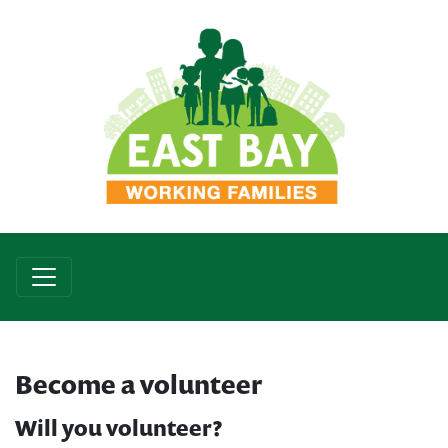
Become a volunteer
Will you volunteer?